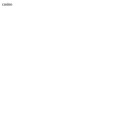
casino