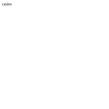
casino