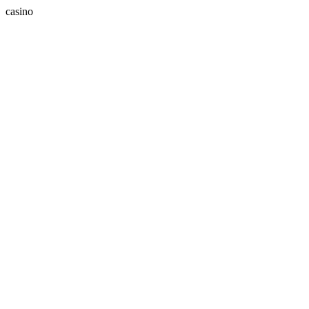
casino