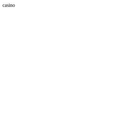
casino