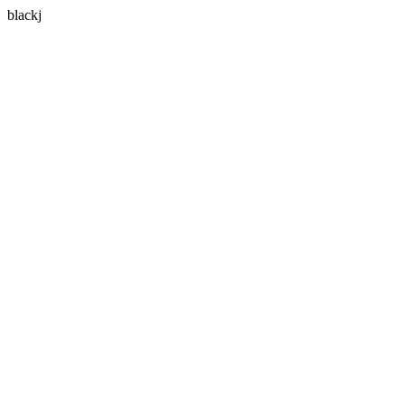
blackj