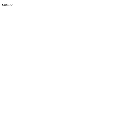
casino