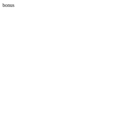
bonus