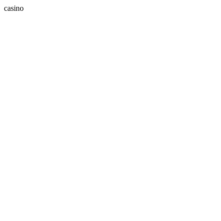
casino