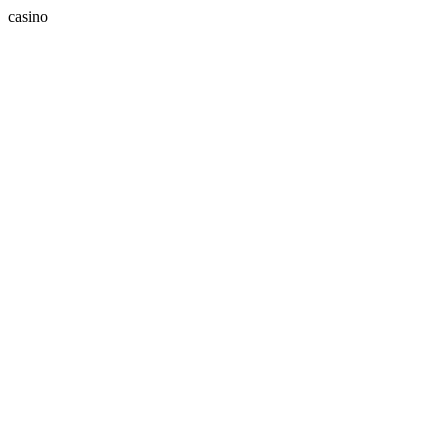
casino