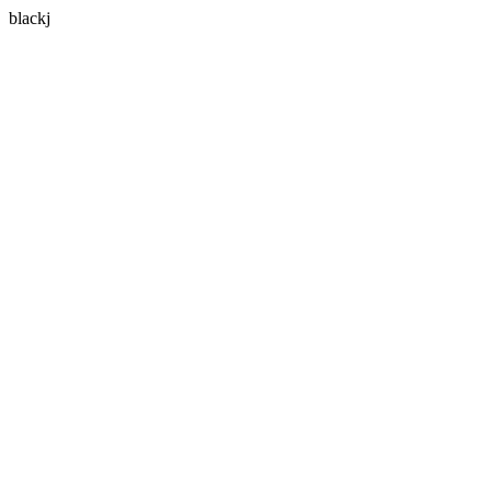
blackj